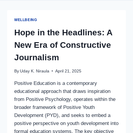
WELLBEING
Hope in the Headlines: A
New Era of Constructive
Journalism
By
Uday K. Niraula
April 21, 2025
Positive Education is a contemporary
educational approach that draws inspiration
from Positive Psychology, operates within the
broader framework of Positive Youth
Development (PYD), and seeks to embed a
positive perspective on youth development into
formal education systems. The key objective