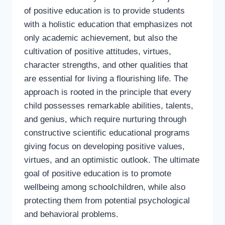
of positive education is to provide students
with a holistic education that emphasizes not
only academic achievement, but also the
cultivation of positive attitudes, virtues,
character strengths, and other qualities that
are essential for living a flourishing life. The
approach is rooted in the principle that every
child possesses remarkable abilities, talents,
and genius, which require nurturing through
constructive scientific educational programs
giving focus on developing positive values,
virtues, and an optimistic outlook. The ultimate
goal of positive education is to promote
wellbeing among schoolchildren, while also
protecting them from potential psychological
and behavioral problems.