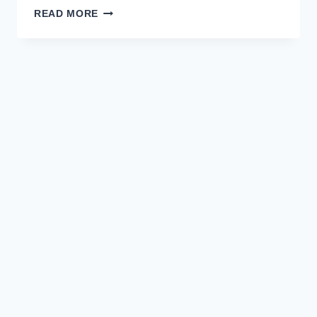
HOPE
READ MORE
IN
THE
HEADLINES:
A
NEW
ERA
OF
CONSTRUCTIVE
JOURNALISM