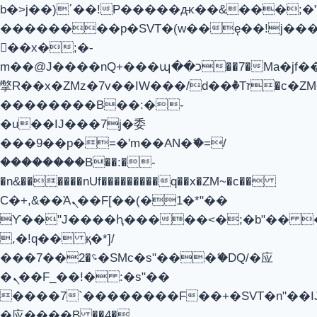
b�>j��)΄��!P�����ԫ��&���;�"k��
��������p�SVT�(w��ę��!j��
��x�;�-
m��@J����nQ+���պ��כ��7�Ma�jf��J��ͱ4j���Ѳ�
撆R��x�ZMz�7v��IW���/d��ٞ�Тז�c�ZM~�ji�� ߒ��sQz�����Ԡ��DW��3�De�n"��M�+/
��������B��:�-
�u��IJ���7j�委
���9��p�=�'m��AN�ޭ�=/
��������B��:�-
�n&������nUf���������q��x�ZM~�
c��
Ϲ�+,&��Ὰܢ��F[��(�1�*"��
ϒ��"J����ԧ�����<�;�b"�� ���"j
,�!q�� қ�*]/
���؝�2��7�SMc�s"���ޭ�DQ/�应
�ܢ��F_��!� :�s"��
����7`��������F��+�SVT�n"��I
�应����B ��4�