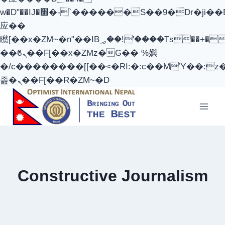
w�D"��IJ�׭�-`������S��9�Dr�ji��EJ߅��gJ�
应��
矁[��x�ZM~�n"��IB؃��!'����Тѕ��+��(m��IK�ʭ�/|
��ϐܢ��F[��x�ZMz�G�� %嬩
�/c��������[[��<�RI:�:c��MΎ��:z
졾�ܢ��F[��R�ZM~�D
Skip
to
content
Constructive Journalism