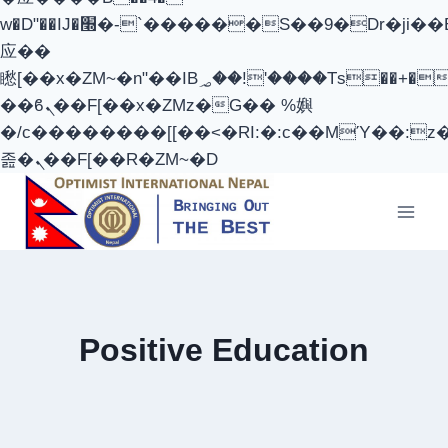
w�D"��IJ�׭�-`������S��9�Dr�ji��EJ߅��gJ�
应��
矁[��x�ZM~�n"��IB؃��!'����Тѕ��+��(m��IK�ʭ�/|
��ϐܢ��F[��x�ZMz�G�� %嬩
�/c��������[[��<�RI:�:c��MΎ��:z
졾�ܢ��F[��R�ZM~�D
Skip
to
content
Positive Education