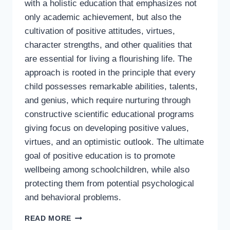
with a holistic education that emphasizes not
only academic achievement, but also the
cultivation of positive attitudes, virtues,
character strengths, and other qualities that
are essential for living a flourishing life. The
approach is rooted in the principle that every
child possesses remarkable abilities, talents,
and genius, which require nurturing through
constructive scientific educational programs
giving focus on developing positive values,
virtues, and an optimistic outlook. The ultimate
goal of positive education is to promote
wellbeing among schoolchildren, while also
protecting them from potential psychological
and behavioral problems.
A
READ MORE
SYNOPSIS