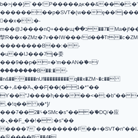
b�>j��)΄��!P�����ԫ��&���;�"k��
��������p�SVT�(w��ę��!j��
��x�;�-
m��@J����nQ+���պ��כ��7�Ma�jf��J��ͱ4j���Ѳ�
撆R��x�ZMz�7v��IW���/d��ٞ�Тז�c�ZM~�ji�� ߒ��sQz�����Ԡ��DW��3�De�n"��M�+/
��������B��:�-
�u��IJ���7j�委
���9��p�=�'m��AN�ޭ�=/
��������B��:�-
�n&������nUf���������q��x�ZM~�
c��
Ϲ�+,&��Ὰܢ��F[��(�1�*"��
ϒ��"J����ԧ�����<�;�b"�� ���"j
,�!q�� қ�*]/
���؝�2��7�SMc�s"���ޭ�DQ/�应
�ܢ��F_��!� :�s"��
����7`��������F��+�SVT�n"��I
�应����B ��4�