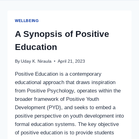
WELLBEING
A Synopsis of Positive
Education
By
Uday K. Niraula
April 21, 2023
Positive Education is a contemporary
educational approach that draws inspiration
from Positive Psychology, operates within the
broader framework of Positive Youth
Development (PYD), and seeks to embed a
positive perspective on youth development into
formal education systems. The key objective
of positive education is to provide students